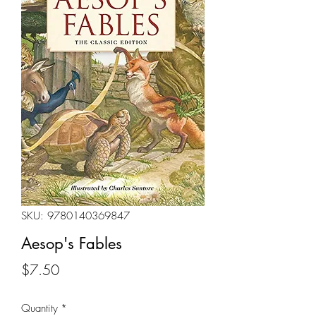
SKU: 9780140369847
Aesop's Fables
Price
$7.50
Quantity
*