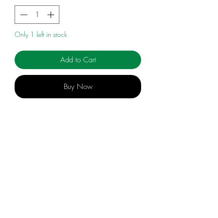
Only 1 left in stock
Add to Cart
Buy Now
HANDFORD
info@celebratingsophia.com
(519) 821-5140
Store Hours:
M
onday to Friday, 9am t
o 3:30
pm
Closed during PD Days and Holidays & Breaks