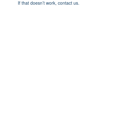
If that doesn’t work, contact us.