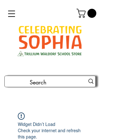
Widget Didn’t Load
Check your internet and refresh
this page.