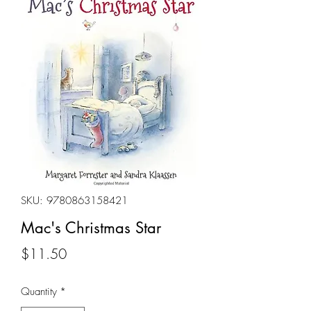
SKU: 9780863158421
Mac's Christmas Star
Price
$11.50
Quantity
*