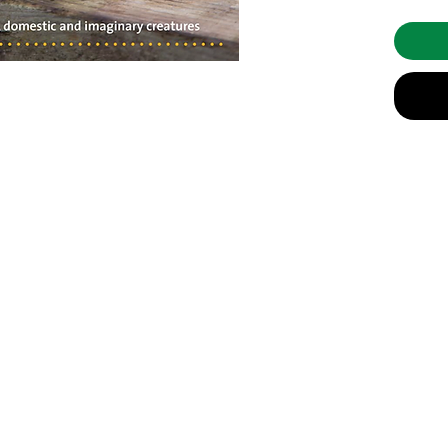
and incl
fix comm
complete
The 20 p
well-lov
a genuin
animals,
Friend D
widespre
public a
other th
with woo
on skills
info@celebratingsophia.com
help the
Making 
(519) 821-5140
beautiful
througho
Store Hours:
M
onday to Friday, 9am t
o 3:30
pm