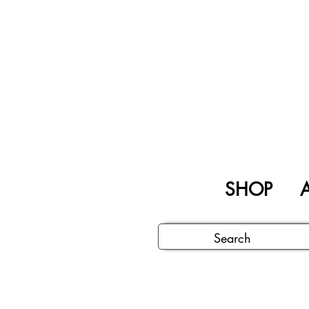
SHOP
A