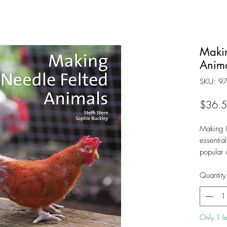
Makin
Anima
SKU: 9
$36.
Making 
essential
popular 
is compl
extensiv
Quantity
precise i
The auth
teaching
Only 1 lef
abilities