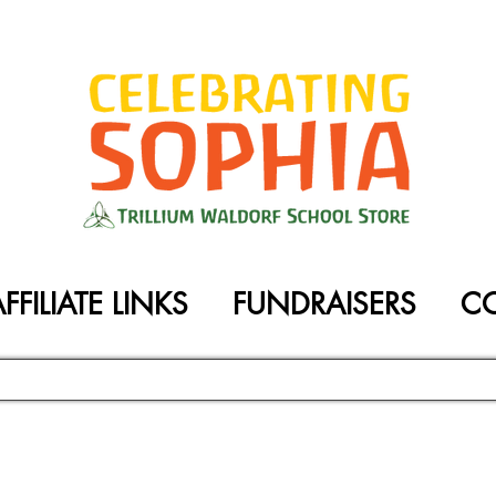
FFILIATE LINKS
FUNDRAISERS
C