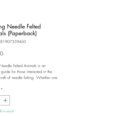
g Needle Felted
ls (Paperback)
781907359460
Price
50
Needle Felted Animals is an
 guide for those interested in the
craft of needle felting. Whether one
etely new to needle felting or has
e experience, this book offers
*
nstructions and creative inspiration.
ors are experienced in making and
 crafts to students of all ages and
t in stock
. Their instructions are easy to follow