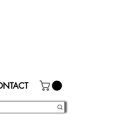
ONTACT