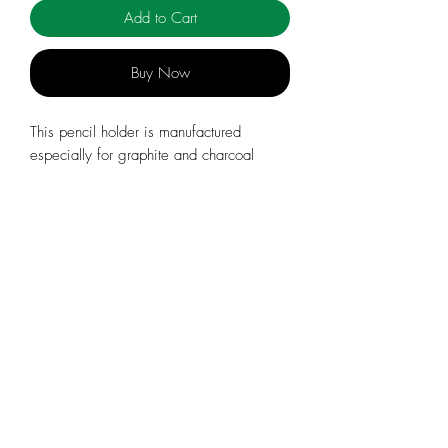
Add to Cart
Buy Now
This pencil holder is manufactured
especially for graphite and charcoal
leads. It comes with 1 charcoal lead.
Wood/metal, length: 140 mm, diam.
15 mm.
info@celebratingsophia.com
(519) 821-5140
Store Hours:
M
onday to Friday, 9am t
o 3:30
pm
Closed during PD Days and Holidays & Breaks
Orders placed after December 17, 2025 will be
fulfilled in early 2026.