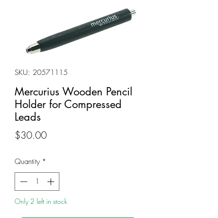
SKU: 20571115
Mercurius Wooden Pencil
Holder for Compressed
Leads
Price
$30.00
Quantity
*
Only 2 left in stock