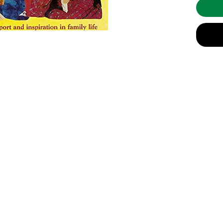
and thin
moments 
deeply m
and wise
With Lif
strength
the book
table." 
ready so
There ar
variety 
of moder
such as: 
info@celebratingsophia.com
inner d
spiritua
parentin
(519) 821-5140
and dyin
children
Store Hours:
M
onday to Friday, 9am t
o 3:30
pm
adoption