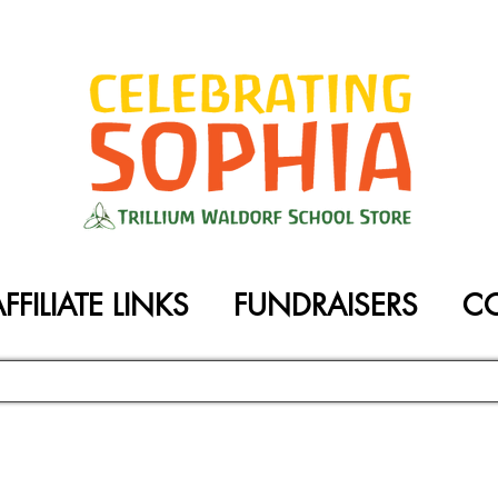
FFILIATE LINKS
FUNDRAISERS
C