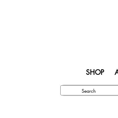
SHOP
A