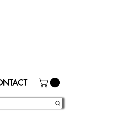
ONTACT