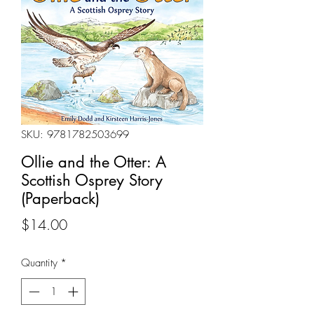
SKU: 9781782503699
Ollie and the Otter: A
Scottish Osprey Story
(Paperback)
Price
$14.00
Quantity
*