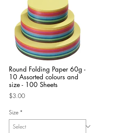
Round Folding Paper 60g -
10 Assorted colours and
size - 100 Sheets
Price
$3.00
Size
*