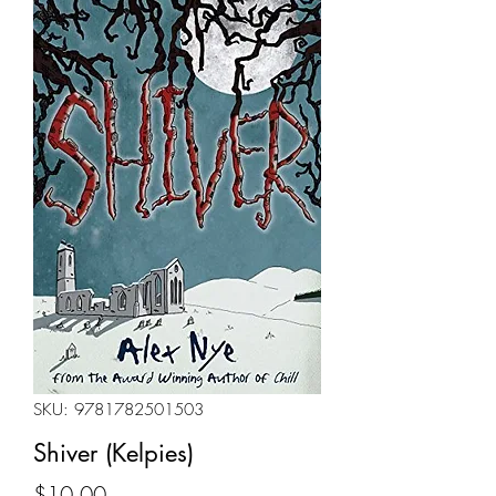
SKU: 9781782501503
Shiver (Kelpies)
Price
$10.00