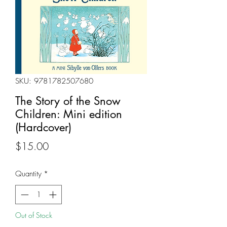
SKU: 9781782507680
The Story of the Snow
Children: Mini edition
(Hardcover)
Price
$15.00
Quantity
*
Out of Stock