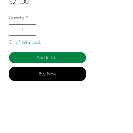
Price
$21.00
Quantity
*
Only 1 left in stock
Add to Cart
Buy Now
An accessible and essential introduction
to the urgent subject of holistic
beekeeping practices.
While the benefits of Rudolf Steiner's
research into agriculture and education
info@celebratingsophia.com
are increasingly recognized, his research