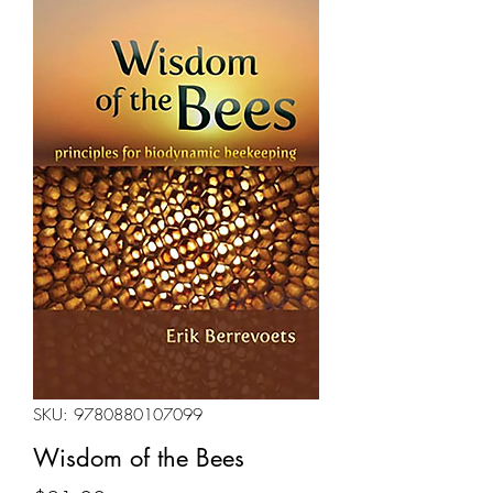
SKU: 9780880107099
Wisdom of the Bees