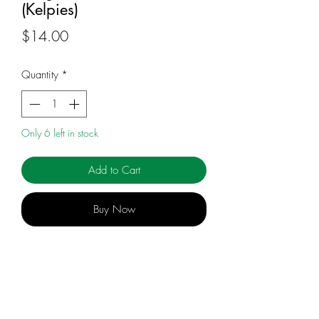
(Kelpies)
Price
$14.00
Quantity
*
Only 6 left in stock
Add to Cart
Buy Now
Molly's shape-shifting curse is getting
stronger and more unpredictable.
Becoming a hare she could cope with. At
least she could run... fast. But now she's