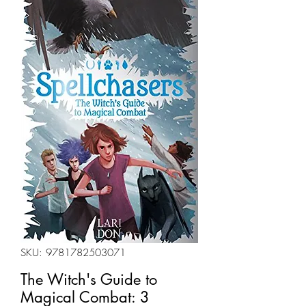
SKU: 9781782503071
The Witch's Guide to
Magical Combat: 3